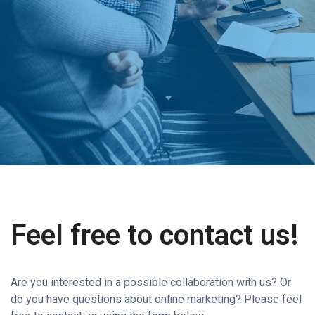
Feel free to contact us!
Are you interested in a possible collaboration with us? Or
do you have questions about online marketing? Please feel