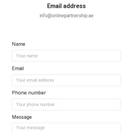
Email address
info@onlinepartnership.ae
Name
Email
Phone number
Message