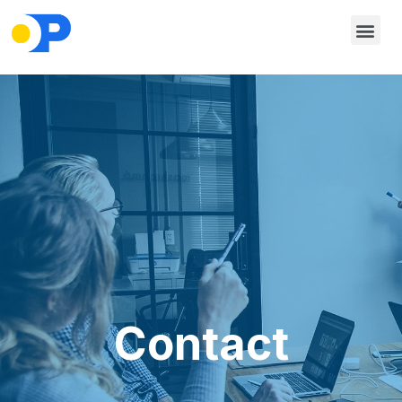
Contact