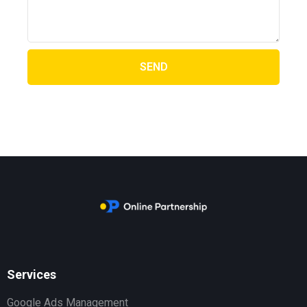
SEND
Services
Google Ads Management