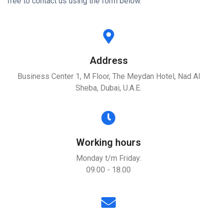
free to contact us using the form below.
Address
Business Center 1, M Floor, The Meydan Hotel, Nad Al
Sheba, Dubai, U.A.E.
Working hours
Monday t/m Friday:
09.00 - 18.00