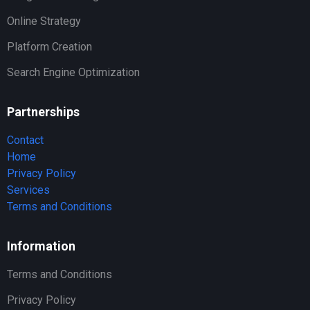
Online Strategy
Platform Creation
Search Engine Optimization
Partnerships
Contact
Home
Privacy Policy
Services
Terms and Conditions
Information
Terms and Conditions
Privacy Policy